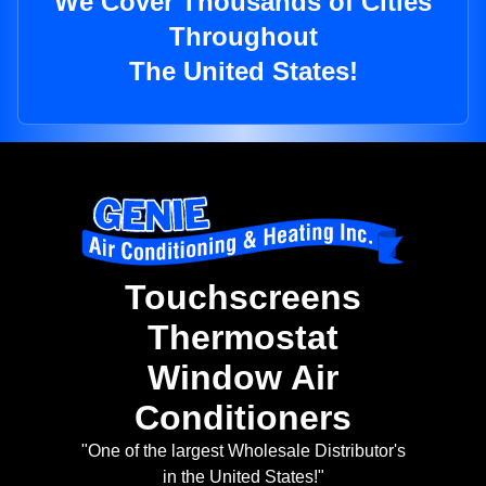
We Cover Thousands of Cities
Throughout
The United States!
Touchscreens
Thermostat
Window Air
Conditioners
"One of the largest Wholesale Distributor's
in the United States!"