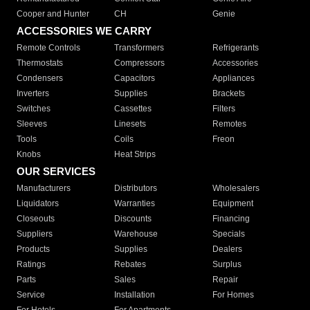
Cooper and Hunter
CH
Genie
ACCESSORIES WE CARRY
Remote Controls
Transformers
Refrigerants
Thermostats
Compressors
Accessories
Condensers
Capacitors
Appliances
Inverters
Supplies
Brackets
Switches
Cassettes
Filters
Sleeves
Linesets
Remotes
Tools
Coils
Freon
Knobs
Heat Strips
OUR SERVICES
Manufacturers
Distributors
Wholesalers
Liquidators
Warranties
Equipment
Closeouts
Discounts
Financing
Suppliers
Warehouse
Specials
Products
Supplies
Dealers
Ratings
Rebates
Surplus
Parts
Sales
Repair
Service
Installation
For Homes