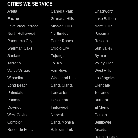
CITIES WE SERVICE
Arleta
Canoga Park
Chatsworth
Encino
Granada Hills
Lake Balboa
Lake View Terrace
Mission Hills
North Hills
North Hollywood
Northridge
Pacoima
Panorama City
Porter Ranch
Reseda
Sherman Oaks
Studio City
Sun Valley
Sunland
Tujunga
Sylmar
Tarzana
Toluca
Valley Glen
Valley Village
Van Nuys
West Hills
Winnetka
Woodland Hills
Los Angeles
Long Beach
Santa Clarita
Glendale
Palmdale
Lancaster
Torrance
Pomona
Pasadena
Burbank
Downey
Inglewood
El Monte
West Covina
Norwalk
Carson
Compton
Santa Monica
Bellflower
Redondo Beach
Baldwin Park
Arcadia
Rancho Palos