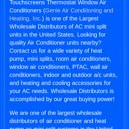
Touchscreens Thermostat Window Air
Conditioners (
Genie Air Conditioning and
Heating, Inc.
) is one of the Largest
Wholesale Distributors of AC mini split
units in the United States. Looking for
quality Air Conditioner units nearby?
Contact us for a wide variety of heat
pump, mini splits, room air conditioners,
window air conditioners, PTAC, wall air
conditioners, indoor and outdoor a/c units,
and heating and cooling accessories for
your AC needs. Wholesale Distributors is
accomplished by our great buying power!
We are one of the largest wholesale
distributors of air conditioner and heat