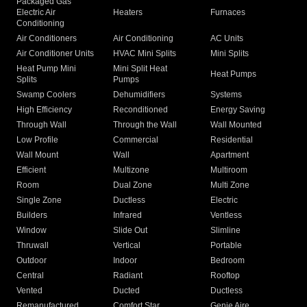
Packaged Gas
Electric Air
Heaters
Furnaces
Conditioning
Air Conditioners
Air Conditioning
AC Units
Air Conditioner Units
HVAC Mini Splits
Mini Splits
Heat Pump Mini
Mini Split Heat
Heat Pumps
Splits
Pumps
Swamp Coolers
Dehumidifiers
Systems
High Efficiency
Reconditioned
Energy Saving
Through Wall
Through the Wall
Wall Mounted
Low Profile
Commercial
Residential
Wall Mount
Wall
Apartment
Efficient
Multizone
Multiroom
Room
Dual Zone
Multi Zone
Single Zone
Ductless
Electric
Builders
Infrared
Ventless
Window
Slide Out
Slimline
Thruwall
Vertical
Portable
Outdoor
Indoor
Bedroom
Central
Radiant
Rooftop
Vented
Ducted
Ductless
Remanufactured
Comfort Star
Genie Aire