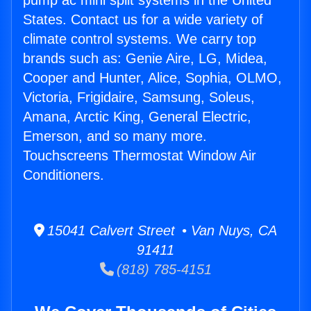
pump ac mini split systems in the United
States. Contact us for a wide variety of
climate control systems. We carry top
brands such as: Genie Aire, LG, Midea,
Cooper and Hunter, Alice, Sophia, OLMO,
Victoria, Frigidaire, Samsung, Soleus,
Amana, Arctic King, General Electric,
Emerson, and so many more.
Touchscreens Thermostat Window Air
Conditioners.
15041 Calvert Street • Van Nuys, CA
91411
(818) 785-4151