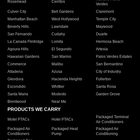
Rosemead
Cerritos
Verdes
Culver City
Bell Gardens
Claremont
Manhattan Beach
West Hollywood
Temple City
Beverly Hills
Lawndale
Maywood
San Fernando
Cudahy
Duarte
La Canada Flintridge
Lomita
Hermosa Beach
Agoura Hills
El Segundo
Artesia
Hawaiian Gardens
San Marino
Palos Verdes Estates
Commerce
Malibu
San Bernardino
Altadena
Azusa
City of Industry
Glendora
Hacienda Heights
Fullerton
Escondido
Whittier
Santa Rosa
Santa Maria
Modesto
Garden Grove
Brentwood
Near Me
PRODUCTS WE CARRY
Packaged Terminal
Motel PTACs
Hotel PTACs
Air Conditioners
Packaged Air
Packaged Heat
Packaged Air
Conditioners
Pump
Conditioning