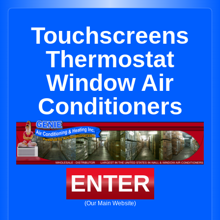
Touchscreens
Thermostat
Window Air
Conditioners
ENTER
(Our Main Website)