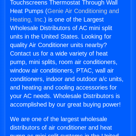
Touchscreens Thermostat Through Wall
Heat Pumps (
Genie Air Conditioning and
Heating, Inc.
) is one of the Largest
Wholesale Distributors of AC mini split
units in the United States. Looking for
quality Air Conditioner units nearby?
Contact us for a wide variety of heat
pump, mini splits, room air conditioners,
window air conditioners, PTAC, wall air
conditioners, indoor and outdoor a/c units,
and heating and cooling accessories for
your AC needs. Wholesale Distributors is
accomplished by our great buying power!
We are one of the largest wholesale
distributors of air conditioner and heat