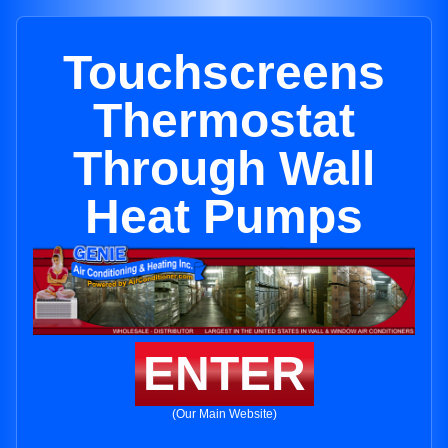
Touchscreens
Thermostat
Through Wall
Heat Pumps
ENTER
(Our Main Website)