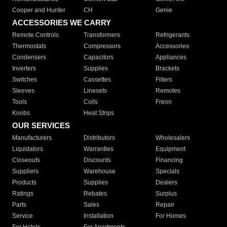
Cooper and Hunter
CH
Genie
ACCESSORIES WE CARRY
Remote Controls
Transformers
Refrigerants
Thermostats
Compressors
Accessories
Condensers
Capacitors
Appliances
Inverters
Supplies
Brackets
Switches
Cassettes
Filters
Sleeves
Linesets
Remotes
Tools
Coils
Freon
Knobs
Heat Strips
OUR SERVICES
Manufacturers
Distributors
Wholesalers
Liquidators
Warranties
Equipment
Closeouts
Discounts
Financing
Suppliers
Warehouse
Specials
Products
Supplies
Dealers
Ratings
Rebates
Surplus
Parts
Sales
Repair
Service
Installation
For Homes