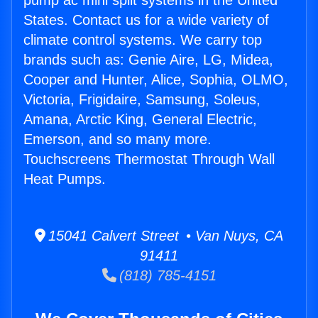
pump ac mini split systems in the United
States. Contact us for a wide variety of
climate control systems. We carry top
brands such as: Genie Aire, LG, Midea,
Cooper and Hunter, Alice, Sophia, OLMO,
Victoria, Frigidaire, Samsung, Soleus,
Amana, Arctic King, General Electric,
Emerson, and so many more.
Touchscreens Thermostat Through Wall
Heat Pumps.
15041 Calvert Street • Van Nuys, CA
91411
(818) 785-4151