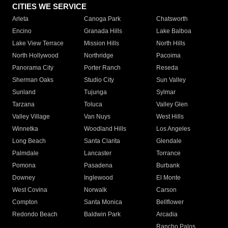
CITIES WE SERVICE
Arleta
Canoga Park
Chatsworth
Encino
Granada Hills
Lake Balboa
Lake View Terrace
Mission Hills
North Hills
North Hollywood
Northridge
Pacoima
Panorama City
Porter Ranch
Reseda
Sherman Oaks
Studio City
Sun Valley
Sunland
Tujunga
Sylmar
Tarzana
Toluca
Valley Glen
Valley Village
Van Nuys
West Hills
Winnetka
Woodland Hills
Los Angeles
Long Beach
Santa Clarita
Glendale
Palmdale
Lancaster
Torrance
Pomona
Pasadena
Burbank
Downey
Inglewood
El Monte
West Covina
Norwalk
Carson
Compton
Santa Monica
Bellflower
Redondo Beach
Baldwin Park
Arcadia
Rancho Palos