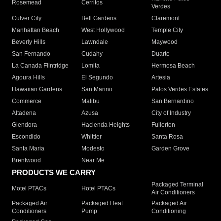
Rosemead
Cerritos
Verdes
Culver City
Bell Gardens
Claremont
Manhattan Beach
West Hollywood
Temple City
Beverly Hills
Lawndale
Maywood
San Fernando
Cudahy
Duarte
La Canada Flintridge
Lomita
Hermosa Beach
Agoura Hills
El Segundo
Artesia
Hawaiian Gardens
San Marino
Palos Verdes Estates
Commerce
Malibu
San Bernardino
Altadena
Azusa
City of Industry
Glendora
Hacienda Heights
Fullerton
Escondido
Whittier
Santa Rosa
Santa Maria
Modesto
Garden Grove
Brentwood
Near Me
PRODUCTS WE CARRY
Packaged Terminal
Motel PTACs
Hotel PTACs
Air Conditioners
Packaged Air
Packaged Heat
Packaged Air
Conditioners
Pump
Conditioning