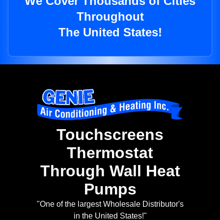
We Cover Thousands of Cities
Throughout
The United States!
Touchscreens
Thermostat
Through Wall Heat
Pumps
"One of the largest Wholesale Distributor's
in the United States!"