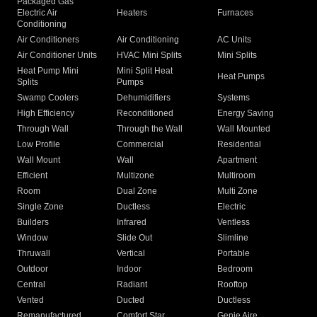
Packaged Gas
Electric Air
Heaters
Furnaces
Conditioning
Air Conditioners
Air Conditioning
AC Units
Air Conditioner Units
HVAC Mini Splits
Mini Splits
Heat Pump Mini
Mini Split Heat
Heat Pumps
Splits
Pumps
Swamp Coolers
Dehumidifiers
Systems
High Efficiency
Reconditioned
Energy Saving
Through Wall
Through the Wall
Wall Mounted
Low Profile
Commercial
Residential
Wall Mount
Wall
Apartment
Efficient
Multizone
Multiroom
Room
Dual Zone
Multi Zone
Single Zone
Ductless
Electric
Builders
Infrared
Ventless
Window
Slide Out
Slimline
Thruwall
Vertical
Portable
Outdoor
Indoor
Bedroom
Central
Radiant
Rooftop
Vented
Ducted
Ductless
Remanufactured
Comfort Star
Genie Aire