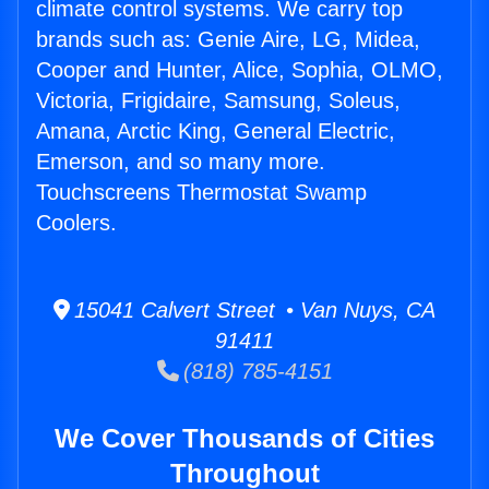
climate control systems. We carry top
brands such as: Genie Aire, LG, Midea,
Cooper and Hunter, Alice, Sophia, OLMO,
Victoria, Frigidaire, Samsung, Soleus,
Amana, Arctic King, General Electric,
Emerson, and so many more.
Touchscreens Thermostat Swamp
Coolers.
15041 Calvert Street • Van Nuys, CA
91411
(818) 785-4151
We Cover Thousands of Cities
Throughout