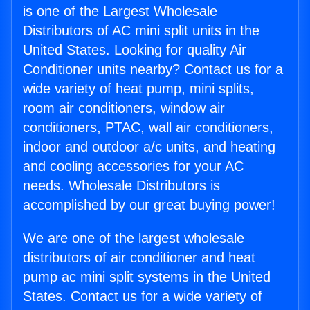
is one of the Largest Wholesale
Distributors of AC mini split units in the
United States. Looking for quality Air
Conditioner units nearby? Contact us for a
wide variety of heat pump, mini splits,
room air conditioners, window air
conditioners, PTAC, wall air conditioners,
indoor and outdoor a/c units, and heating
and cooling accessories for your AC
needs. Wholesale Distributors is
accomplished by our great buying power!
We are one of the largest wholesale
distributors of air conditioner and heat
pump ac mini split systems in the United
States. Contact us for a wide variety of