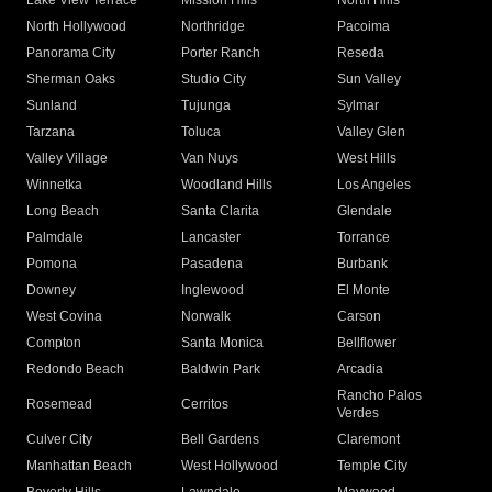
Lake View Terrace
Mission Hills
North Hills
North Hollywood
Northridge
Pacoima
Panorama City
Porter Ranch
Reseda
Sherman Oaks
Studio City
Sun Valley
Sunland
Tujunga
Sylmar
Tarzana
Toluca
Valley Glen
Valley Village
Van Nuys
West Hills
Winnetka
Woodland Hills
Los Angeles
Long Beach
Santa Clarita
Glendale
Palmdale
Lancaster
Torrance
Pomona
Pasadena
Burbank
Downey
Inglewood
El Monte
West Covina
Norwalk
Carson
Compton
Santa Monica
Bellflower
Redondo Beach
Baldwin Park
Arcadia
Rancho Palos
Rosemead
Cerritos
Verdes
Culver City
Bell Gardens
Claremont
Manhattan Beach
West Hollywood
Temple City