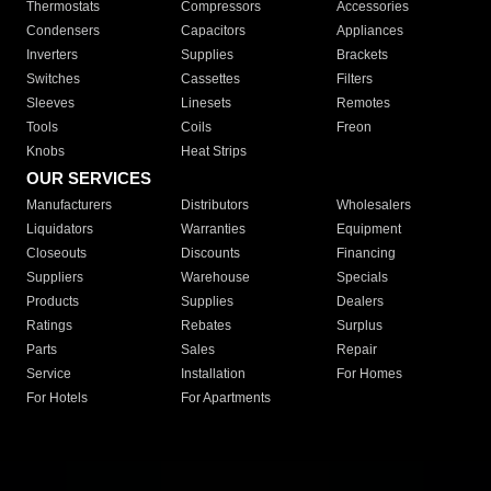
Thermostats
Compressors
Accessories
Condensers
Capacitors
Appliances
Inverters
Supplies
Brackets
Switches
Cassettes
Filters
Sleeves
Linesets
Remotes
Tools
Coils
Freon
Knobs
Heat Strips
OUR SERVICES
Manufacturers
Distributors
Wholesalers
Liquidators
Warranties
Equipment
Closeouts
Discounts
Financing
Suppliers
Warehouse
Specials
Products
Supplies
Dealers
Ratings
Rebates
Surplus
Parts
Sales
Repair
Service
Installation
For Homes
For Hotels
For Apartments