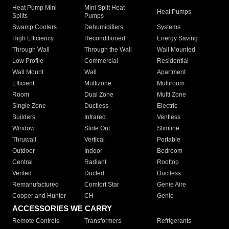
Heat Pump Mini
Mini Split Heat
Heat Pumps
Splits
Pumps
Swamp Coolers
Dehumidifiers
Systems
High Efficiency
Reconditioned
Energy Saving
Through Wall
Through the Wall
Wall Mounted
Low Profile
Commercial
Residential
Wall Mount
Wall
Apartment
Efficient
Multizone
Multiroom
Room
Dual Zone
Multi Zone
Single Zone
Ductless
Electric
Builders
Infrared
Ventless
Window
Slide Out
Slimline
Thruwall
Vertical
Portable
Outdoor
Indoor
Bedroom
Central
Radiant
Rooftop
Vented
Ducted
Ductless
Remanufactured
Comfort Star
Genie Aire
Cooper and Hunter
CH
Genie
ACCESSORIES WE CARRY
Remote Controls
Transformers
Refrigerants