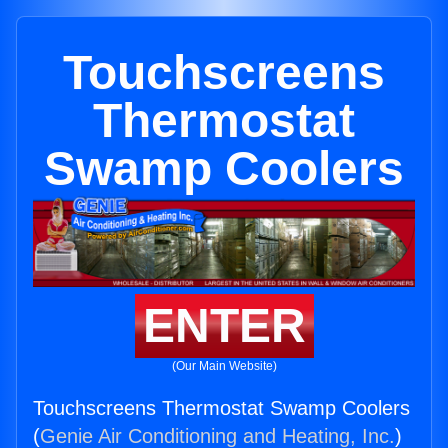
Touchscreens
Thermostat
Swamp Coolers
ENTER
(Our Main Website)
Touchscreens Thermostat Swamp Coolers
(
Genie Air Conditioning and Heating, Inc.
)