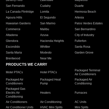
Beverly Hills
Lawndale
Maywood
San Fernando
Cudahy
Duarte
La Canada Flintridge
Lomita
Hermosa Beach
Agoura Hills
El Segundo
Artesia
Hawaiian Gardens
San Marino
Palos Verdes Estates
Commerce
Malibu
San Bernardino
Altadena
Azusa
City of Industry
Glendora
Hacienda Heights
Fullerton
Escondido
Whittier
Santa Rosa
Santa Maria
Modesto
Garden Grove
Brentwood
Near Me
PRODUCTS WE CARRY
Packaged Terminal
Motel PTACs
Hotel PTACs
Air Conditioners
Packaged Air
Packaged Heat
Packaged Air
Conditioners
Pump
Conditioning
Packaged Gas
Electric Air
Heaters
Furnaces
Conditioning
Air Conditioners
Air Conditioning
AC Units
Air Conditioner Units
HVAC Mini Splits
Mini Splits