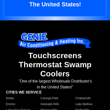
The United States!
Touchscreens
Thermostat Swamp
Coolers
"One of the largest Wholesale Distributor's
in the United States!"
CITIES WE SERVICE
Arleta
Canoga Park
Chatsworth
Encino
Granada Hills
Lake Balboa