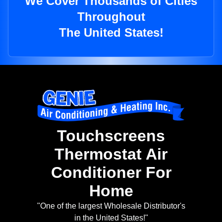
We Cover Thousands of Cities
Throughout
The United States!
Touchscreens
Thermostat Air
Conditioner For
Home
"One of the largest Wholesale Distributor's
in the United States!"