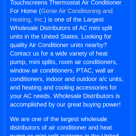
Touchscreens Thermostat Air Conditioner
For Home (
Genie Air Conditioning and
Heating, Inc.
) is one of the Largest
Wholesale Distributors of AC mini split
units in the United States. Looking for
quality Air Conditioner units nearby?
Contact us for a wide variety of heat
pump, mini splits, room air conditioners,
window air conditioners, PTAC, wall air
conditioners, indoor and outdoor a/c units,
and heating and cooling accessories for
your AC needs. Wholesale Distributors is
accomplished by our great buying power!
We are one of the largest wholesale
distributors of air conditioner and heat