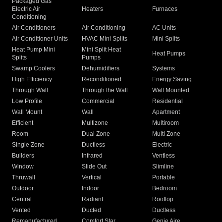
Packaged Gas
Electric Air
Heaters
Furnaces
Conditioning
Air Conditioners
Air Conditioning
AC Units
Air Conditioner Units
HVAC Mini Splits
Mini Splits
Heat Pump Mini
Mini Split Heat
Heat Pumps
Splits
Pumps
Swamp Coolers
Dehumidifiers
Systems
High Efficiency
Reconditioned
Energy Saving
Through Wall
Through the Wall
Wall Mounted
Low Profile
Commercial
Residential
Wall Mount
Wall
Apartment
Efficient
Multizone
Multiroom
Room
Dual Zone
Multi Zone
Single Zone
Ductless
Electric
Builders
Infrared
Ventless
Window
Slide Out
Slimline
Thruwall
Vertical
Portable
Outdoor
Indoor
Bedroom
Central
Radiant
Rooftop
Vented
Ducted
Ductless
Remanufactured
Comfort Star
Genie Aire