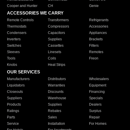
Cooper and Hunter
CH
Genie
ACCESSORIES WE CARRY
Remote Controls
Transformers
Refrigerants
Thermostats
Compressors
Accessories
Condensers
Capacitors
Appliances
Inverters
Supplies
Brackets
Switches
Cassettes
Filters
Sleeves
Linesets
Remotes
Tools
Coils
Freon
Knobs
Heat Strips
OUR SERVICES
Manufacturers
Distributors
Wholesalers
Liquidators
Warranties
Equipment
Closeouts
Discounts
Financing
Suppliers
Warehouse
Specials
Products
Supplies
Dealers
Ratings
Rebates
Surplus
Parts
Sales
Repair
Service
Installation
For Homes