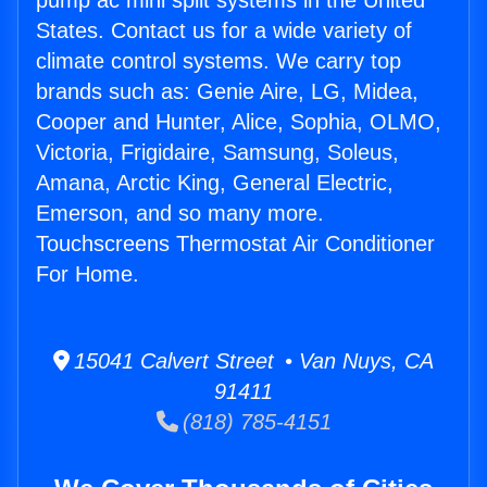
pump ac mini split systems in the United
States. Contact us for a wide variety of
climate control systems. We carry top
brands such as: Genie Aire, LG, Midea,
Cooper and Hunter, Alice, Sophia, OLMO,
Victoria, Frigidaire, Samsung, Soleus,
Amana, Arctic King, General Electric,
Emerson, and so many more.
Touchscreens Thermostat Air Conditioner
For Home.
15041 Calvert Street • Van Nuys, CA
91411
(818) 785-4151