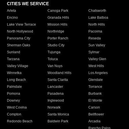
CITIES WE SERVICE
Arleta
Canoga Park
Chatsworth
Encino
Granada Hills
Lake Balboa
Lake View Terrace
Mission Hills
North Hills
North Hollywood
Northridge
Pacoima
Panorama City
Porter Ranch
Reseda
Sherman Oaks
Studio City
Sun Valley
Sunland
Tujunga
Sylmar
Tarzana
Toluca
Valley Glen
Valley Village
Van Nuys
West Hills
Winnetka
Woodland Hills
Los Angeles
Long Beach
Santa Clarita
Glendale
Palmdale
Lancaster
Torrance
Pomona
Pasadena
Burbank
Downey
Inglewood
El Monte
West Covina
Norwalk
Carson
Compton
Santa Monica
Bellflower
Redondo Beach
Baldwin Park
Arcadia
Rancho Palos