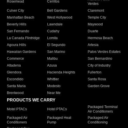
Rosemead
Cerritos
Verdes
Culver City
Bell Gardens
Claremont
Manhattan Beach
West Hollywood
Temple City
Beverly Hills
Lawndale
Maywood
San Fernando
Cudahy
Duarte
La Canada Flintridge
Lomita
Hermosa Beach
Agoura Hills
El Segundo
Artesia
Hawaiian Gardens
San Marino
Palos Verdes Estates
Commerce
Malibu
San Bernardino
Altadena
Azusa
City of Industry
Glendora
Hacienda Heights
Fullerton
Escondido
Whittier
Santa Rosa
Santa Maria
Modesto
Garden Grove
Brentwood
Near Me
PRODUCTS WE CARRY
Packaged Terminal
Motel PTACs
Hotel PTACs
Air Conditioners
Packaged Air
Packaged Heat
Packaged Air
Conditioners
Pump
Conditioning