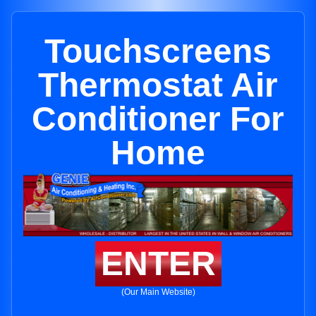
Touchscreens
Thermostat Air
Conditioner For
Home
ENTER
(Our Main Website)