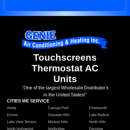
Touchscreens
Thermostat AC
Units
"One of the largest Wholesale Distributor's
in the United States!"
CITIES WE SERVICE
Arleta
Canoga Park
Chatsworth
Encino
Granada Hills
Lake Balboa
Lake View Terrace
Mission Hills
North Hills
North Hollywood
Northridge
Pacoima