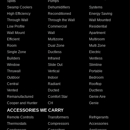
Splits
Pumps
Swamp Coolers
Dehumidifiers
Systems
High Efficiency
Reconditioned
Energy Saving
Through Wall
Through the Wall
Wall Mounted
Low Profile
Commercial
Residential
Wall Mount
Wall
Apartment
Efficient
Multizone
Multiroom
Room
Dual Zone
Multi Zone
Single Zone
Ductless
Electric
Builders
Infrared
Ventless
Window
Slide Out
Slimline
Thruwall
Vertical
Portable
Outdoor
Indoor
Bedroom
Central
Radiant
Rooftop
Vented
Ducted
Ductless
Remanufactured
Comfort Star
Genie Aire
Cooper and Hunter
CH
Genie
ACCESSORIES WE CARRY
Remote Controls
Transformers
Refrigerants
Thermostats
Compressors
Accessories