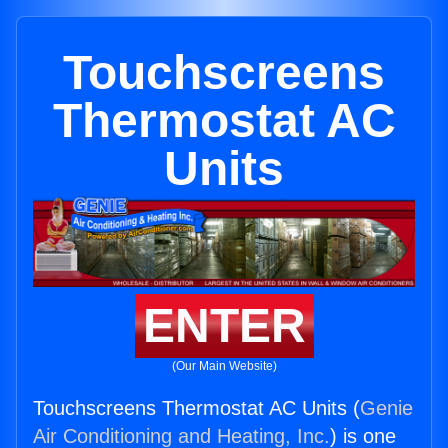
Touchscreens
Thermostat AC
Units
ENTER
(Our Main Website)
Touchscreens Thermostat AC Units (
Genie
Air Conditioning and Heating, Inc.
) is one