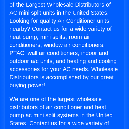
of the Largest Wholesale Distributors of
AC mini split units in the United States.
Looking for quality Air Conditioner units
nearby? Contact us for a wide variety of
heat pump, mini splits, room air
conditioners, window air conditioners,
PTAC, wall air conditioners, indoor and
outdoor a/c units, and heating and cooling
accessories for your AC needs. Wholesale
Distributors is accomplished by our great
buying power!
We are one of the largest wholesale
distributors of air conditioner and heat
pump ac mini split systems in the United
States. Contact us for a wide variety of