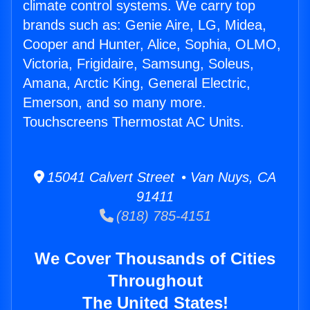
climate control systems. We carry top
brands such as: Genie Aire, LG, Midea,
Cooper and Hunter, Alice, Sophia, OLMO,
Victoria, Frigidaire, Samsung, Soleus,
Amana, Arctic King, General Electric,
Emerson, and so many more.
Touchscreens Thermostat AC Units.
15041 Calvert Street • Van Nuys, CA
91411
(818) 785-4151
We Cover Thousands of Cities
Throughout
The United States!