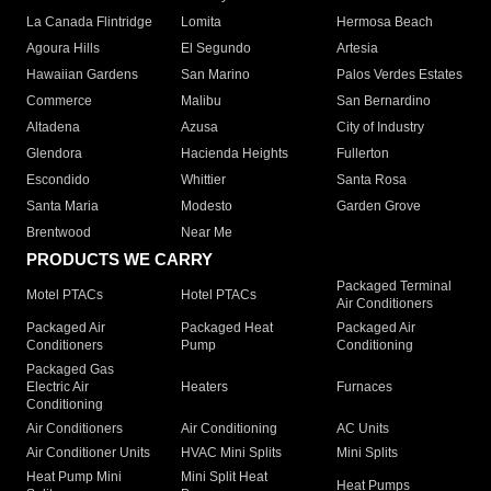
La Canada Flintridge
Lomita
Hermosa Beach
Agoura Hills
El Segundo
Artesia
Hawaiian Gardens
San Marino
Palos Verdes Estates
Commerce
Malibu
San Bernardino
Altadena
Azusa
City of Industry
Glendora
Hacienda Heights
Fullerton
Escondido
Whittier
Santa Rosa
Santa Maria
Modesto
Garden Grove
Brentwood
Near Me
PRODUCTS WE CARRY
Packaged Terminal
Motel PTACs
Hotel PTACs
Air Conditioners
Packaged Air
Packaged Heat
Packaged Air
Conditioners
Pump
Conditioning
Packaged Gas
Electric Air
Heaters
Furnaces
Conditioning
Air Conditioners
Air Conditioning
AC Units
Air Conditioner Units
HVAC Mini Splits
Mini Splits
Heat Pump Mini
Mini Split Heat
Heat Pumps