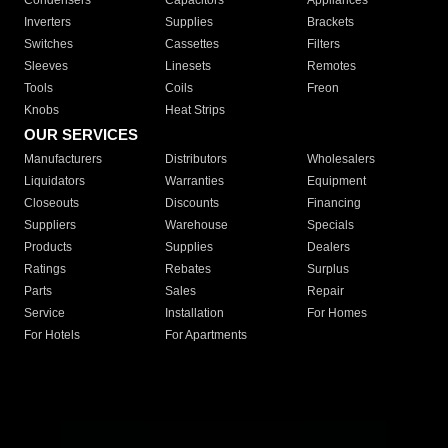
Condensers
Capacitors
Appliances
Inverters
Supplies
Brackets
Switches
Cassettes
Filters
Sleeves
Linesets
Remotes
Tools
Coils
Freon
Knobs
Heat Strips
OUR SERVICES
Manufacturers
Distributors
Wholesalers
Liquidators
Warranties
Equipment
Closeouts
Discounts
Financing
Suppliers
Warehouse
Specials
Products
Supplies
Dealers
Ratings
Rebates
Surplus
Parts
Sales
Repair
Service
Installation
For Homes
For Hotels
For Apartments