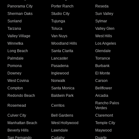
Panorama City
Porter Ranch
Reseda
Sherman Oaks
Studio City
Sun Valley
Sunland
Tujunga
Sylmar
Tarzana
Toluca
Valley Glen
Valley Village
Van Nuys
West Hills
Winnetka
Woodland Hills
Los Angeles
Long Beach
Santa Clarita
Glendale
Palmdale
Lancaster
Torrance
Pomona
Pasadena
Burbank
Downey
Inglewood
El Monte
West Covina
Norwalk
Carson
Compton
Santa Monica
Bellflower
Redondo Beach
Baldwin Park
Arcadia
Rancho Palos
Rosemead
Cerritos
Verdes
Culver City
Bell Gardens
Claremont
Manhattan Beach
West Hollywood
Temple City
Beverly Hills
Lawndale
Maywood
San Fernando
Cudahy
Duarte